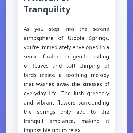
Tranquility
As you step into the serene
atmosphere of Utopia Springs,
you're immediately enveloped in a
sense of calm. The gentle rustling
of leaves and soft chirping of
birds create a soothing melody
that washes away the stresses of
everyday life. The lush greenery
and vibrant flowers surrounding
the springs only add to the
tranquil ambiance, making it
impossible not to relax.