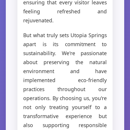
ensuring that every visitor leaves
feeling refreshed and
rejuvenated.
But what truly sets Utopia Springs
apart is its commitment to
sustainability. We're passionate
about preserving the natural
environment and have
implemented eco-friendly
practices throughout our
operations. By choosing us, you're
not only treating yourself to a
transformative experience but
also supporting responsible