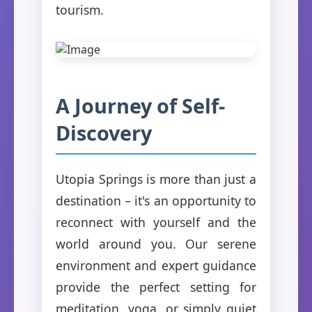
tourism.
A Journey of Self-
Discovery
Utopia Springs is more than just a
destination – it's an opportunity to
reconnect with yourself and the
world around you. Our serene
environment and expert guidance
provide the perfect setting for
meditation, yoga, or simply quiet