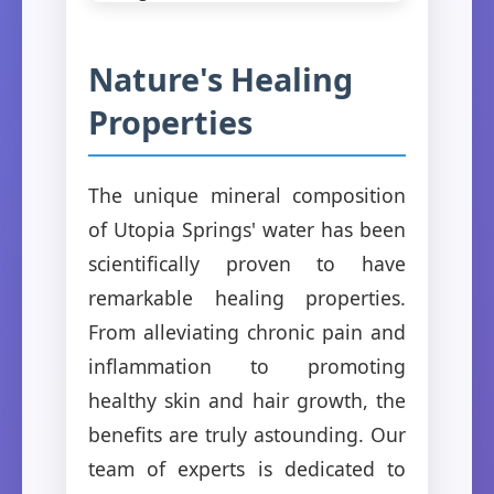
Nature's Healing
Properties
The unique mineral composition
of Utopia Springs' water has been
scientifically proven to have
remarkable healing properties.
From alleviating chronic pain and
inflammation to promoting
healthy skin and hair growth, the
benefits are truly astounding. Our
team of experts is dedicated to