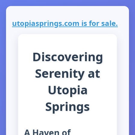
utopiasprings.com is for sale.
Discovering
Serenity at
Utopia
Springs
A Haven of