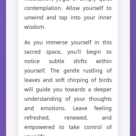
contemplation. Allow yourself to
unwind and tap into your inner
wisdom.
As you immerse yourself in this
sacred space, you'll begin to
notice subtle shifts within
yourself. The gentle rustling of
leaves and soft chirping of birds
will guide you towards a deeper
understanding of your thoughts
and emotions. Leave feeling
refreshed, renewed, and
empowered to take control of