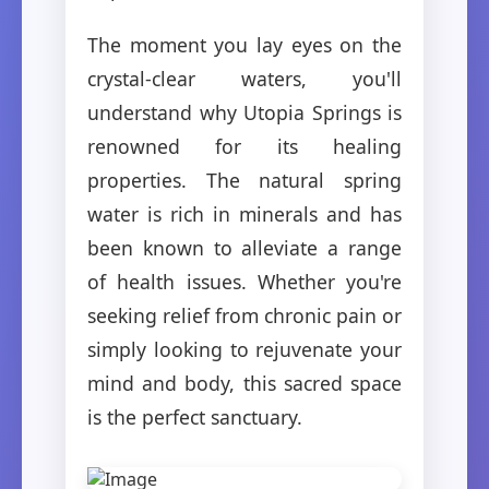
The moment you lay eyes on the
crystal-clear waters, you'll
understand why Utopia Springs is
renowned for its healing
properties. The natural spring
water is rich in minerals and has
been known to alleviate a range
of health issues. Whether you're
seeking relief from chronic pain or
simply looking to rejuvenate your
mind and body, this sacred space
is the perfect sanctuary.